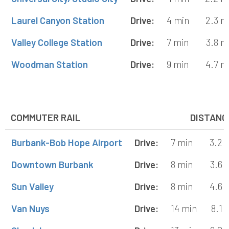
Laurel Canyon Station
Drive:
4 min
2.3 m
Valley College Station
Drive:
7 min
3.8 m
Woodman Station
Drive:
9 min
4.7 m
COMMUTER RAIL
DISTANC
Burbank-Bob Hope Airport
Drive:
7 min
3.2 
Downtown Burbank
Drive:
8 min
3.6 
Sun Valley
Drive:
8 min
4.6 
Van Nuys
Drive:
14 min
8.1 