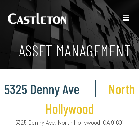
ASSET MANAGEMENT
5325 Denny Ave
North
Hollywood
5325 Denny Ave, North Hollywood, CA 91601