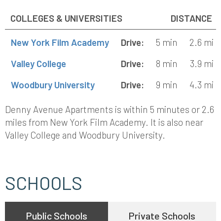
COLLEGES & UNIVERSITIES
DISTANCE
New York Film Academy
Drive:
5 min
2.6 mi
Valley College
Drive:
8 min
3.9 mi
Woodbury University
Drive:
9 min
4.3 mi
Denny Avenue Apartments is within 5 minutes or 2.6
miles from New York Film Academy. It is also near
Valley College and Woodbury University.
SCHOOLS
Public Schools
Private Schools