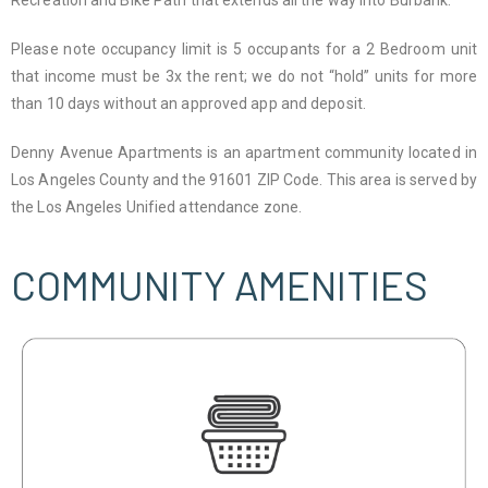
Recreation and Bike Path that extends all the way into Burbank.
Please note occupancy limit is 5 occupants for a 2 Bedroom unit
that income must be 3x the rent; we do not “hold” units for more
than 10 days without an approved app and deposit.
Denny Avenue Apartments is an apartment community located in
Los Angeles County and the 91601 ZIP Code. This area is served by
the Los Angeles Unified attendance zone.
COMMUNITY AMENITIES