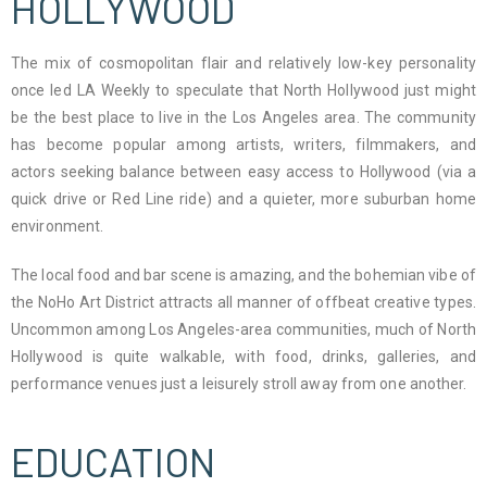
HOLLYWOOD
The mix of cosmopolitan flair and relatively low-key personality
once led LA Weekly to speculate that North Hollywood just might
be the best place to live in the Los Angeles area. The community
has become popular among artists, writers, filmmakers, and
actors seeking balance between easy access to Hollywood (via a
quick drive or Red Line ride) and a quieter, more suburban home
environment.
The local food and bar scene is amazing, and the bohemian vibe of
the NoHo Art District attracts all manner of offbeat creative types.
Uncommon among Los Angeles-area communities, much of North
Hollywood is quite walkable, with food, drinks, galleries, and
performance venues just a leisurely stroll away from one another.
EDUCATION