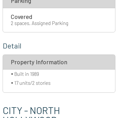
Parking
Covered
2 spaces, Assigned Parking
Detail
Property Information
Built in 1989
17 units/2 stories
CITY - NORTH