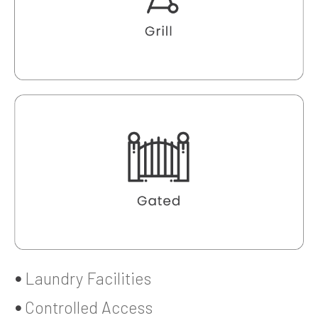
Laundry Facilities
Controlled Access