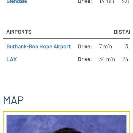
Glendale
Drive:
13 min
9.0 
AIRPORTS
DISTAN
Burbank-Bob Hope Airport
Drive:
7 min
3.2
LAX
Drive:
34 min
24.8
MAP