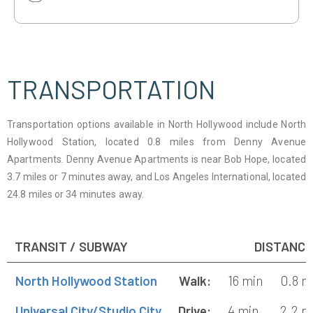
1
TRANSPORTATION
Transportation options available in North Hollywood include North
Hollywood Station, located 0.8 miles from Denny Avenue
Apartments. Denny Avenue Apartments is near Bob Hope, located
3.7 miles or 7 minutes away, and Los Angeles International, located
24.8 miles or 34 minutes away.
TRANSIT / SUBWAY
DISTANCE
North Hollywood Station
Walk:
16 min
0.8 m
Universal City/Studio City
Drive:
4 min
2.2 m