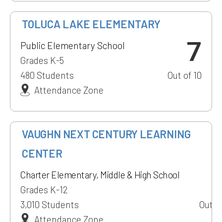
TOLUCA LAKE ELEMENTARY
7
Public Elementary School
Grades K-5
480 Students
Out of 10
Attendance Zone
1
VAUGHN NEXT CENTURY LEARNING
CENTER
Charter Elementary, Middle & High School
Grades K-12
3,010 Students
Out of
Attendance Zone