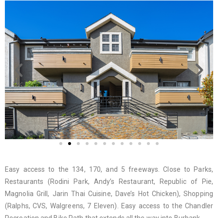
Easy access to the 134, 170, and 5 freeways. Close to Parks,
Restaurants (Rodini Park, Andy’s Restaurant, Republic of Pie,
Magnolia Grill, Jarin Thai Cuisine, Dave’s Hot Chicken), Shopping
(Ralphs, CVS, Walgreens, 7 Eleven). Easy access to the Chandler