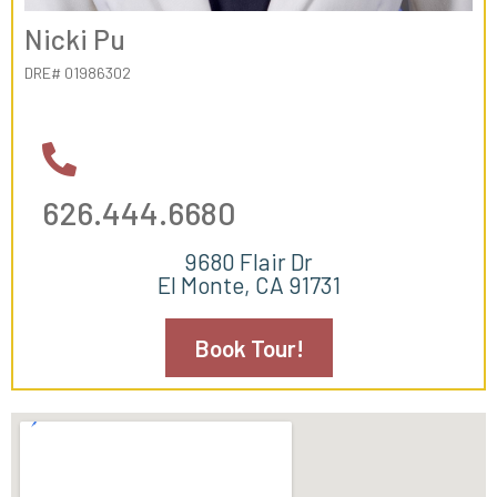
Nicki Pu
DRE# 01986302
626.444.6680
9680 Flair Dr
El Monte, CA 91731
Book Tour!