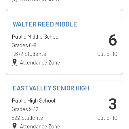
1
WALTER REED MIDDLE
6
Public Middle School
Grades 6-8
1,672 Students
Out of 10
Attendance Zone
1
EAST VALLEY SENIOR HIGH
3
Public High School
Grades 9-12
522 Students
Out of 10
Attendance Zone