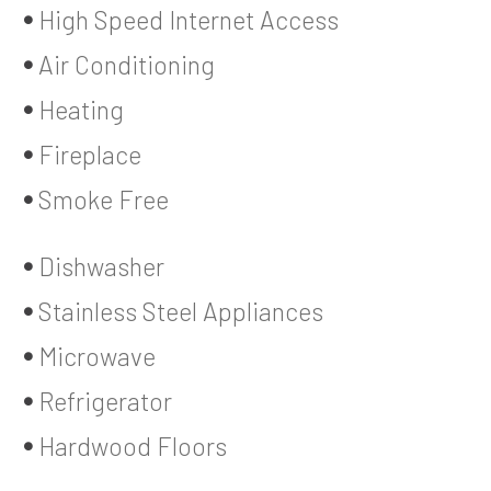
High Speed Internet Access
Air Conditioning
Heating
Fireplace
Smoke Free
Dishwasher
Stainless Steel Appliances
Microwave
Refrigerator
Hardwood Floors