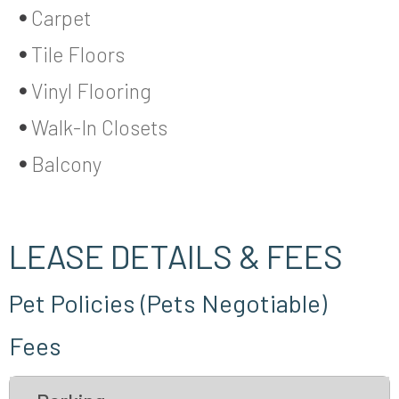
Carpet
Tile Floors
Vinyl Flooring
Walk-In Closets
Balcony
LEASE DETAILS & FEES
Pet Policies (Pets Negotiable)
Fees