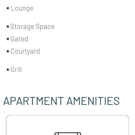
Lounge
Storage Space
Gated
Courtyard
Grill
APARTMENT AMENITIES