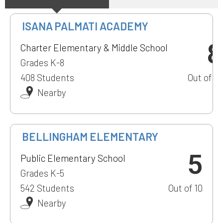
ISANA PALMATI ACADEMY
8
Charter Elementary & Middle School
Grades K-8
408 Students
Out of 10
Nearby
1
BELLINGHAM ELEMENTARY
5
Public Elementary School
Grades K-5
542 Students
Out of 10
Nearby
1