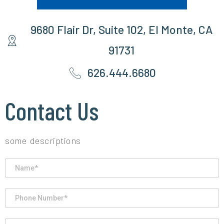
9680 Flair Dr, Suite 102, El Monte, CA
91731
626.444.6680
Contact Us
some descriptions