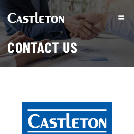
CONTACT US