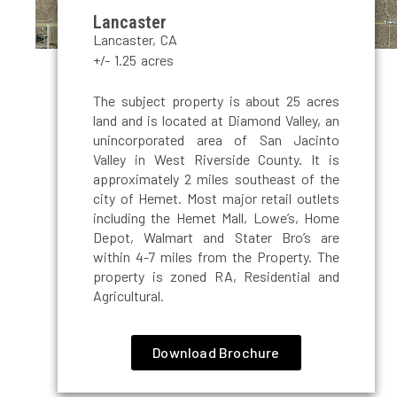
Lancaster
Lancaster, CA
+/- 1.25 acres
The subject property is about 25 acres
land and is located at Diamond Valley, an
unincorporated area of San Jacinto
Valley in West Riverside County. It is
approximately 2 miles southeast of the
city of Hemet. Most major retail outlets
including the Hemet Mall, Lowe’s, Home
Depot, Walmart and Stater Bro’s are
within 4-7 miles from the Property. The
property is zoned RA, Residential and
Agricultural.
Download Brochure