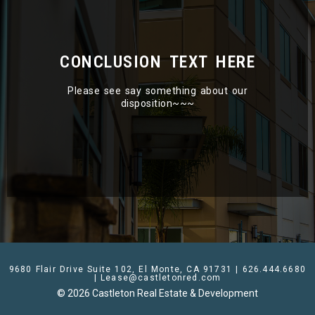
CONCLUSION TEXT HERE
Please see say something about our
disposition~~~
9680 Flair Drive Suite 102, El Monte, CA 91731 | 626.444.6680
| Lease@castletonred.com
© 2026 Castleton Real Estate & Development