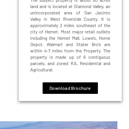
land and is located at Diamond Valley, an
unincorporated area of San Jacinto
Valley in West Riverside County. It is
approximately 2 miles southeast of the
city of Hemet. Most major retail outlets
including the Hemet Mall, Lowe’s, Home
Depot, Walmart and Stater Bro’s are
within 4-7 miles from the Property. The
property is made up of 6 contiguous
parcels, and zoned RA, Residential and
Agricultural.
Download Brochure