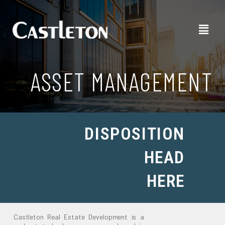
ASSET MANAGEMENT
DISPOSITION
HEAD
HERE
Castleton Real Estate Development is a