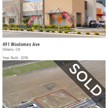
491 Woolomes Ave
Delano, CA
Year Built: 2019