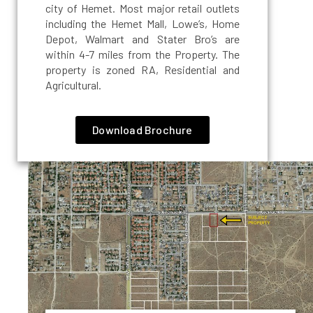
city of Hemet. Most major retail outlets
including the Hemet Mall, Lowe’s, Home
Depot, Walmart and Stater Bro’s are
within 4-7 miles from the Property. The
property is zoned RA, Residential and
Agricultural.
Download Brochure