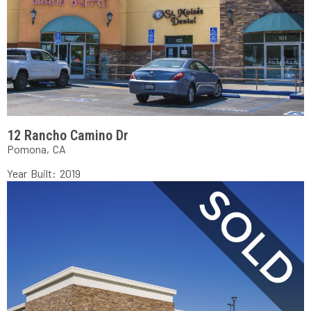
12 Rancho Camino Dr
Pomona, CA
Year Built: 2019