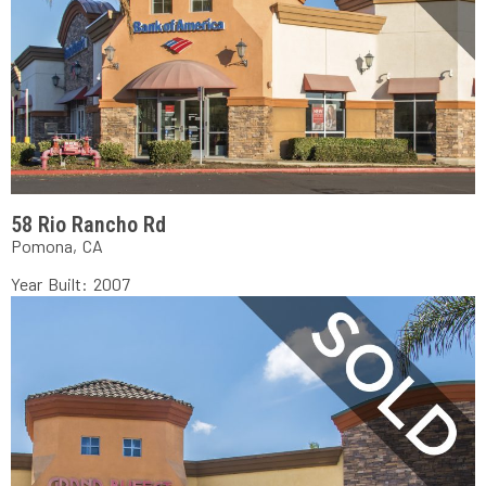
58 Rio Rancho Rd
Pomona, CA
Year Built: 2007