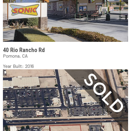
40 Rio Rancho Rd
Pomona, CA
Year Built: 2016