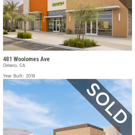
481 Woolomes Ave
Delano, CA
Year Built: 2019