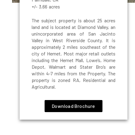
+/- 3.66 acres
The subject property is about 25 acres
land and is located at Diamond Valley, an
unincorporated area of San Jacinto
Valley in West Riverside County. It is
approximately 2 miles southeast of the
city of Hemet. Most major retail outlets
including the Hemet Mall, Lowe’s, Home
Depot, Walmart and Stater Bro’s are
within 4-7 miles from the Property. The
property is zoned RA, Residential and
Agricultural.
Download Brochure