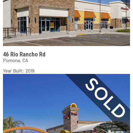
46 Rio Rancho Rd
Pomona, CA
Year Built: 2019