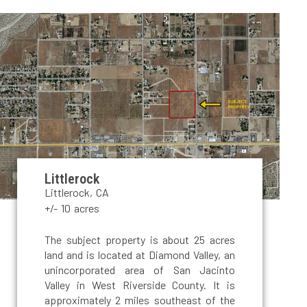
Littlerock
Littlerock, CA
+/- 10 acres
The subject property is about 25 acres
land and is located at Diamond Valley, an
unincorporated area of San Jacinto
Valley in West Riverside County. It is
approximately 2 miles southeast of the