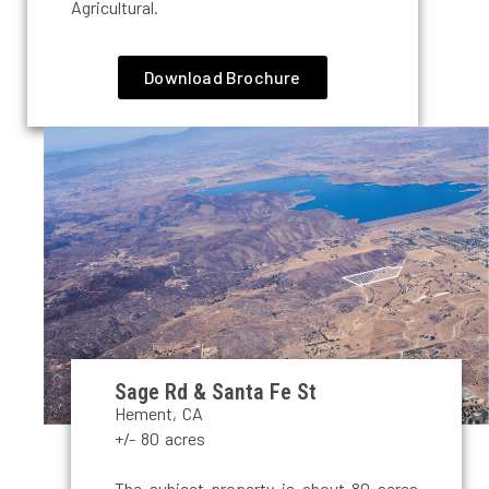
Agricultural.
Download Brochure
Sage Rd & Santa Fe St
Hement, CA
+/- 80 acres
The subject property is about 80 acres