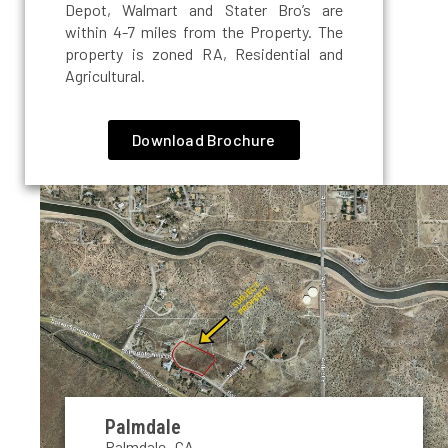
Depot, Walmart and Stater Bro’s are
within 4-7 miles from the Property. The
property is zoned RA, Residential and
Agricultural.
Download Brochure
Palmdale
Palmdale, CA