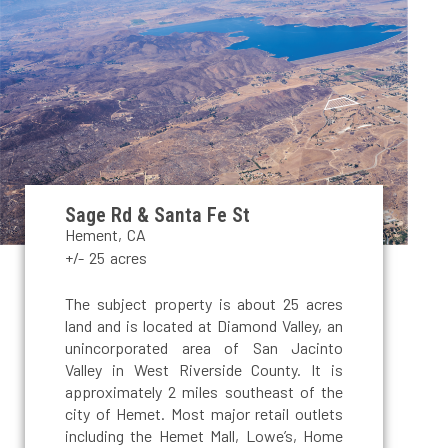
Sage Rd & Santa Fe St
Hement, CA
+/- 25 acres
The subject property is about 25 acres
land and is located at Diamond Valley, an
unincorporated area of San Jacinto
Valley in West Riverside County. It is
approximately 2 miles southeast of the
city of Hemet. Most major retail outlets
including the Hemet Mall, Lowe’s, Home