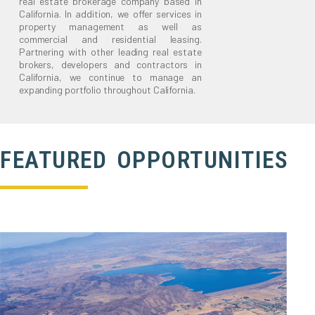
real estate brokerage company based in
California. In addition, we offer services in
property management as well as
commercial and residential leasing.
Partnering with other leading real estate
brokers, developers and contractors in
California, we continue to manage an
expanding portfolio throughout California.
FEATURED OPPORTUNITIES