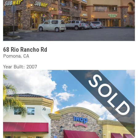
68 Rio Rancho Rd
Pomona, CA
Year Built: 2007