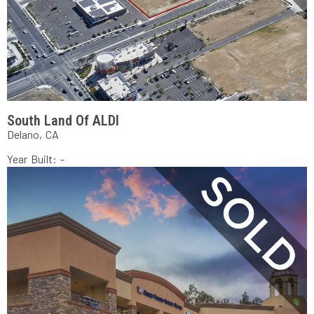
South Land Of ALDI
Delano, CA
Year Built: -