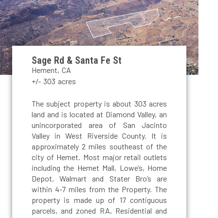
Sage Rd & Santa Fe St
Hement, CA
+/- 303 acres
The subject property is about 303 acres
land and is located at Diamond Valley, an
unincorporated area of San Jacinto
Valley in West Riverside County. It is
approximately 2 miles southeast of the
city of Hemet. Most major retail outlets
including the Hemet Mall, Lowe’s, Home
Depot, Walmart and Stater Bro’s are
within 4-7 miles from the Property. The
property is made up of 17 contiguous
parcels, and zoned RA, Residential and