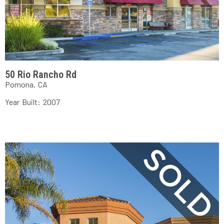
50 Rio Rancho Rd
Pomona, CA
Year Built: 2007