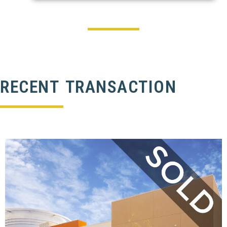
RECENT TRANSACTION