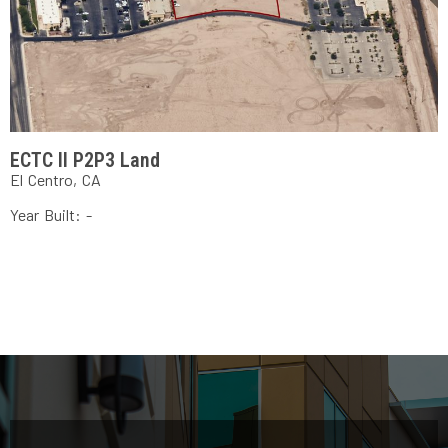
ECTC II P2P3 Land
El Centro, CA
Year Built: -