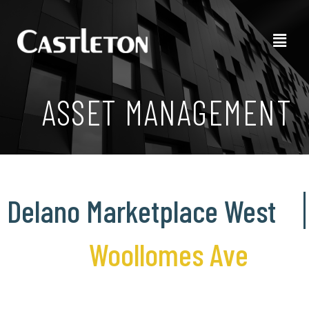
ASSET MANAGEMENT
Delano Marketplace West
Woollomes Ave