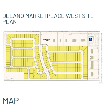
DELANO MARKETPLACE WEST SITE
PLAN
MAP