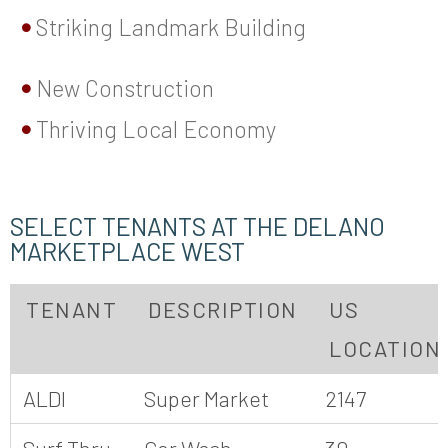
Striking Landmark Building
New Construction
Thriving Local Economy
SELECT TENANTS AT THE DELANO
MARKETPLACE WEST
TENANT
DESCRIPTION
US
LOCATION
ALDI
Super Market
2147