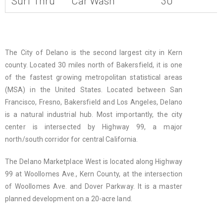
Surf Thru
Car Wash
30
The City of Delano is the second largest city in Kern
county. Located 30 miles north of Bakersfield, it is one
of the fastest growing metropolitan statistical areas
(MSA) in the United States. Located between San
Francisco, Fresno, Bakersfield and Los Angeles, Delano
is a natural industrial hub. Most importantly, the city
center is intersected by Highway 99, a major
north/south corridor for central California.
The Delano Marketplace West is located along Highway
99 at Woollomes Ave., Kern County, at the intersection
of Woollomes Ave. and Dover Parkway. It is a master
planned development on a 20-acre land.