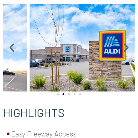
HIGHLIGHTS
Easy Freeway Access