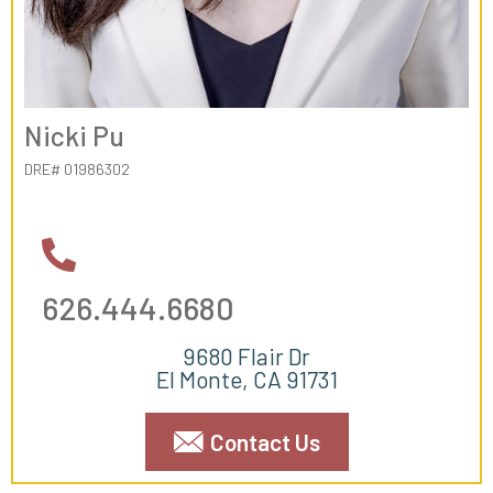
Nicki Pu
DRE# 01986302
626.444.6680
9680 Flair Dr
El Monte, CA 91731
Contact Us