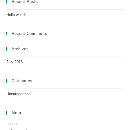
Recent Posts
Hello world!
Recent Comments
Archives
July 2018
Categories
Uncategorized
Meta
Log in