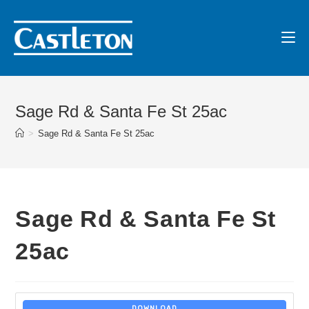
Sage Rd & Santa Fe St 25ac
>
Sage Rd & Santa Fe St 25ac
Sage Rd & Santa Fe St
25ac
DOWNLOAD