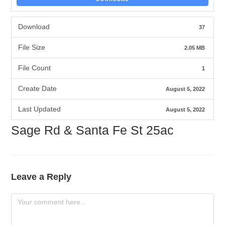
Download
37
File Size
2.05 MB
File Count
1
Create Date
August 5, 2022
Last Updated
August 5, 2022
Sage Rd & Santa Fe St 25ac
Leave a Reply