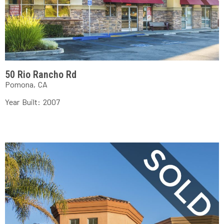
50 Rio Rancho Rd
Pomona, CA
Year Built: 2007