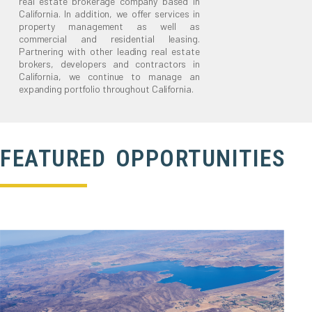
real estate brokerage company based in
California. In addition, we offer services in
property management as well as
commercial and residential leasing.
Partnering with other leading real estate
brokers, developers and contractors in
California, we continue to manage an
expanding portfolio throughout California.
FEATURED OPPORTUNITIES