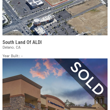
South Land Of ALDI
Delano, CA
Year Built: -