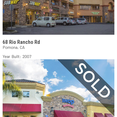
68 Rio Rancho Rd
Pomona, CA
Year Built: 2007