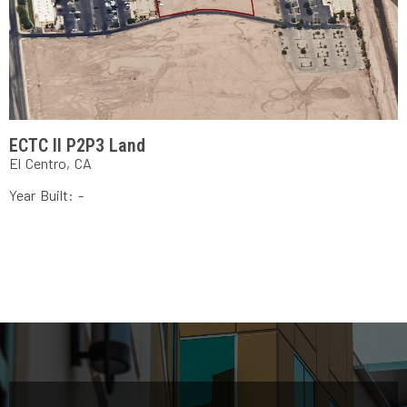
ECTC II P2P3 Land
El Centro, CA
Year Built: -