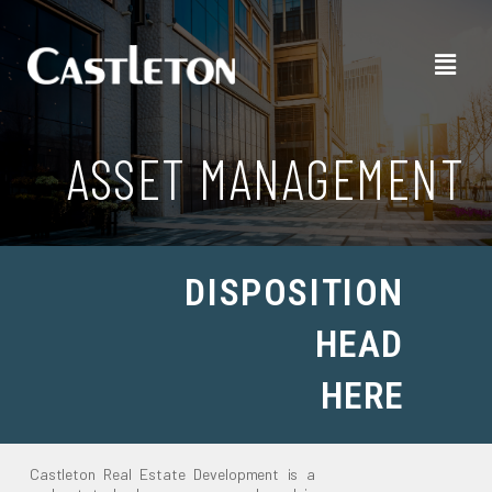
ASSET MANAGEMENT
DISPOSITION
HEAD
HERE
Castleton Real Estate Development is a