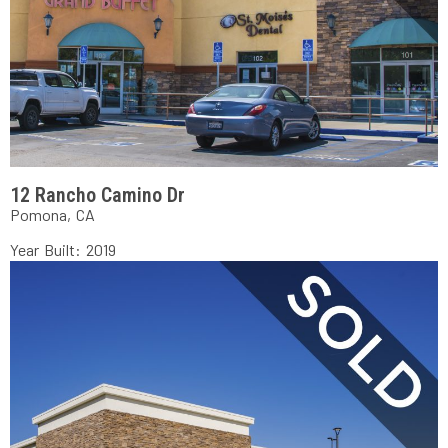
12 Rancho Camino Dr
Pomona, CA
Year Built: 2019