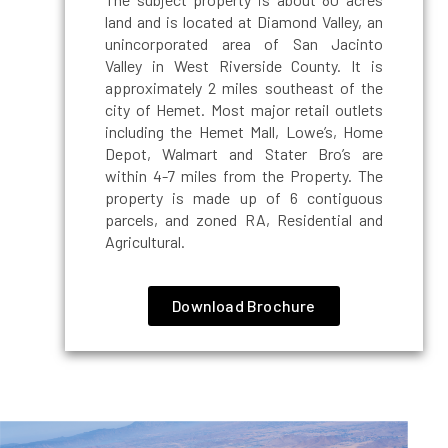
land and is located at Diamond Valley, an
unincorporated area of San Jacinto
Valley in West Riverside County. It is
approximately 2 miles southeast of the
city of Hemet. Most major retail outlets
including the Hemet Mall, Lowe’s, Home
Depot, Walmart and Stater Bro’s are
within 4-7 miles from the Property. The
property is made up of 6 contiguous
parcels, and zoned RA, Residential and
Agricultural.
Download Brochure