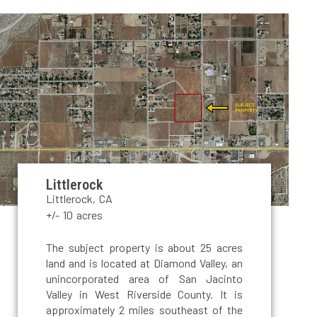
Littlerock
Littlerock, CA
+/- 10 acres
The subject property is about 25 acres
land and is located at Diamond Valley, an
unincorporated area of San Jacinto
Valley in West Riverside County. It is
approximately 2 miles southeast of the