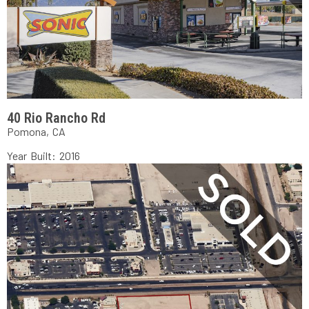
40 Rio Rancho Rd
Pomona, CA
Year Built: 2016