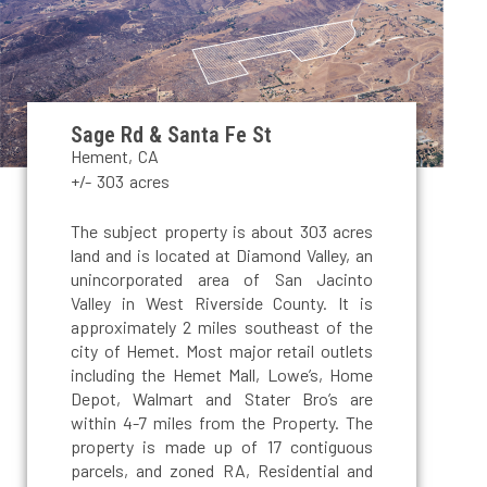
Sage Rd & Santa Fe St
Hement, CA
+/- 303 acres
The subject property is about 303 acres
land and is located at Diamond Valley, an
unincorporated area of San Jacinto
Valley in West Riverside County. It is
approximately 2 miles southeast of the
city of Hemet. Most major retail outlets
including the Hemet Mall, Lowe’s, Home
Depot, Walmart and Stater Bro’s are
within 4-7 miles from the Property. The
property is made up of 17 contiguous
parcels, and zoned RA, Residential and