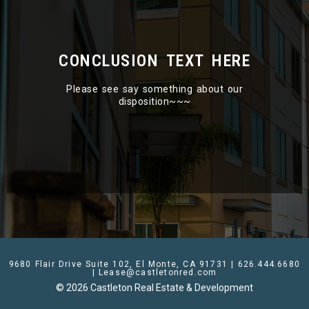
CONCLUSION TEXT HERE
Please see say something about our
disposition~~~
9680 Flair Drive Suite 102, El Monte, CA 91731 | 626.444.6680
| Lease@castletonred.com
© 2026 Castleton Real Estate & Development