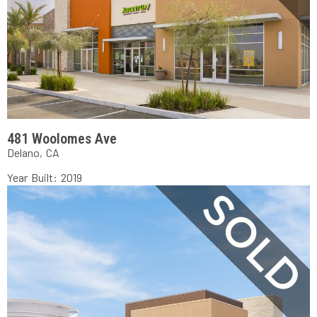
481 Woolomes Ave
Delano, CA
Year Built: 2019