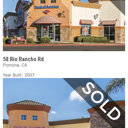
58 Rio Rancho Rd
Pomona, CA
Year Built: 2007