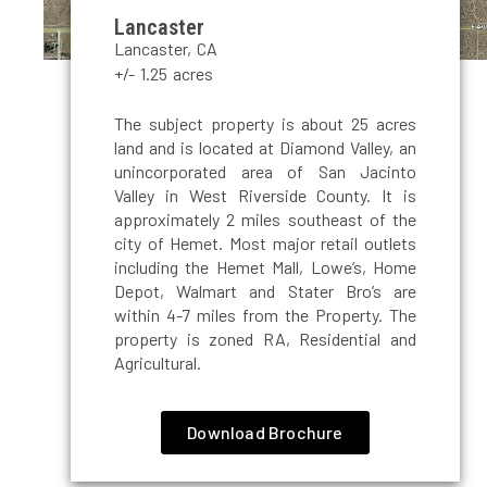
Lancaster
Lancaster, CA
+/- 1.25 acres
The subject property is about 25 acres
land and is located at Diamond Valley, an
unincorporated area of San Jacinto
Valley in West Riverside County. It is
approximately 2 miles southeast of the
city of Hemet. Most major retail outlets
including the Hemet Mall, Lowe’s, Home
Depot, Walmart and Stater Bro’s are
within 4-7 miles from the Property. The
property is zoned RA, Residential and
Agricultural.
Download Brochure