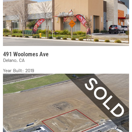
491 Woolomes Ave
Delano, CA
Year Built: 2019