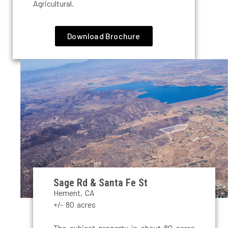
Agricultural.
Download Brochure
Sage Rd & Santa Fe St
Hement, CA
+/- 80 acres
The subject property is about 80 acres