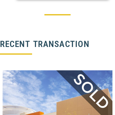
RECENT TRANSACTION