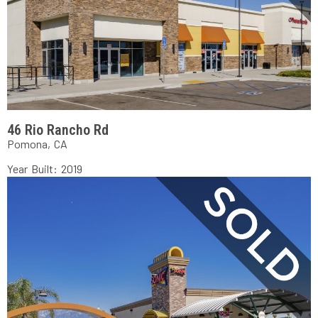
46 Rio Rancho Rd
Pomona, CA
Year Built: 2019