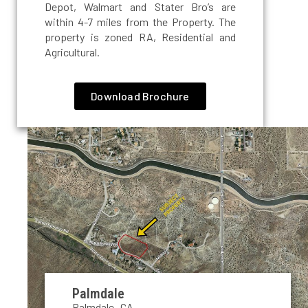
Depot, Walmart and Stater Bro’s are
within 4-7 miles from the Property. The
property is zoned RA, Residential and
Agricultural.
Download Brochure
Palmdale
Palmdale, CA