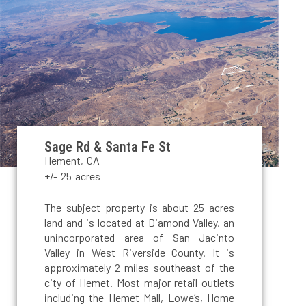
Sage Rd & Santa Fe St
Hement, CA
+/- 25 acres
The subject property is about 25 acres
land and is located at Diamond Valley, an
unincorporated area of San Jacinto
Valley in West Riverside County. It is
approximately 2 miles southeast of the
city of Hemet. Most major retail outlets
including the Hemet Mall, Lowe’s, Home