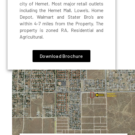
city of Hemet. Most major retail outlets
including the Hemet Mall, Lowe’s, Home
Depot, Walmart and Stater Bro’s are
within 4-7 miles from the Property. The
property is zoned RA, Residential and
Agricultural.
Download Brochure