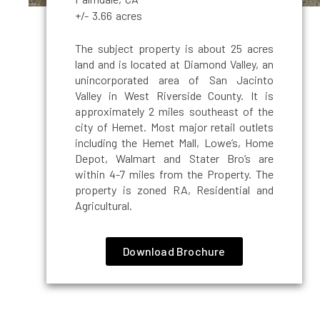
+/- 3.66 acres
The subject property is about 25 acres
land and is located at Diamond Valley, an
unincorporated area of San Jacinto
Valley in West Riverside County. It is
approximately 2 miles southeast of the
city of Hemet. Most major retail outlets
including the Hemet Mall, Lowe’s, Home
Depot, Walmart and Stater Bro’s are
within 4-7 miles from the Property. The
property is zoned RA, Residential and
Agricultural.
Download Brochure