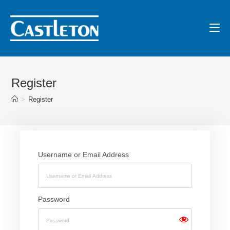
Register
>
Register
Username or Email Address
Password