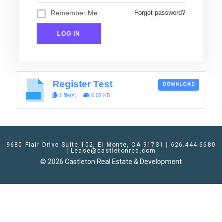
Remember Me
Forgot password?
Register Test
DOWNLOAD
1 file(s)
0.02 KB
9680 Flair Drive Suite 102, El Monte, CA 91731 | 626.444.6680
| Lease@castletonred.com
© 2026 Castleton Real Estate & Development