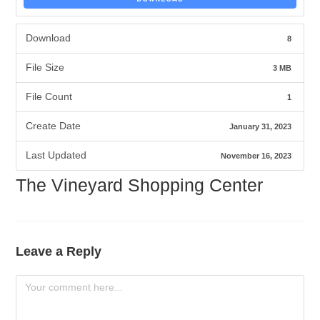
Download
8
File Size
3 MB
File Count
1
Create Date
January 31, 2023
Last Updated
November 16, 2023
The Vineyard Shopping Center
Leave a Reply