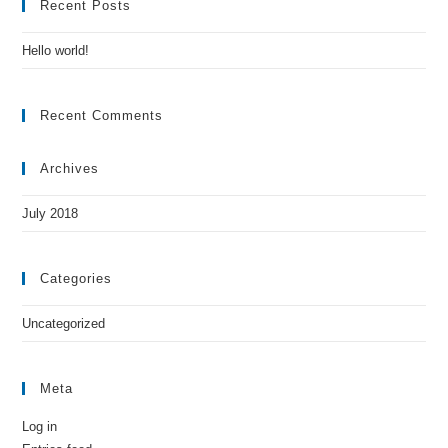
Recent Posts
Hello world!
Recent Comments
Archives
July 2018
Categories
Uncategorized
Meta
Log in