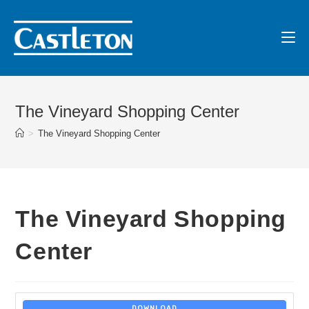
The Vineyard Shopping Center
>
The Vineyard Shopping Center
The Vineyard Shopping
Center
DOWNLOAD