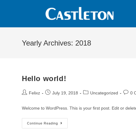
Yearly Archives: 2018
Hello world!
Felixz
July 19, 2018
Uncategorized
0 
Welcome to WordPress. This is your first post. Edit or delete 
Continue Reading