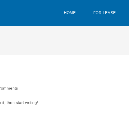
HOME
FOR LEASE
Comments
it, then start writing!