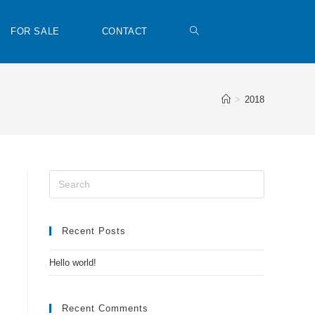
FOR SALE
CONTACT
>
2018
Recent Posts
Hello world!
Recent Comments