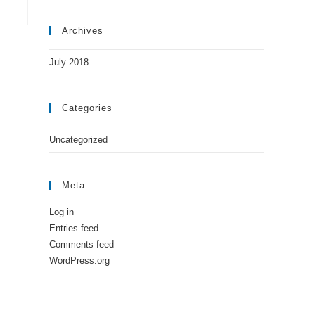
Archives
July 2018
Categories
Uncategorized
Meta
Log in
Entries feed
Comments feed
WordPress.org