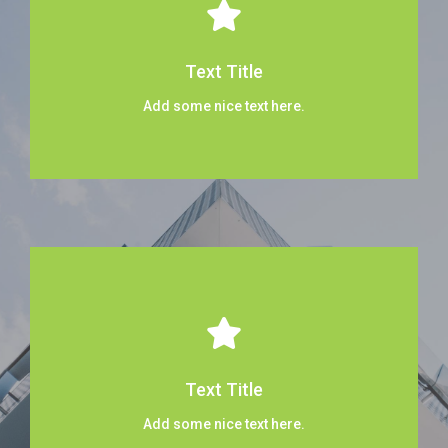
Add some nice text here.
Text Title
Text Title
Add some nice text here.
Buy Now
Add some nice text here.
Text Title
Text Title
Add some nice text here.