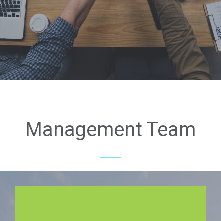
Management Team
Buy Now