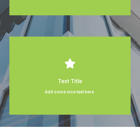
Buy Now
Add some nice text here.
Text Title
Text Title
Add some nice text here.