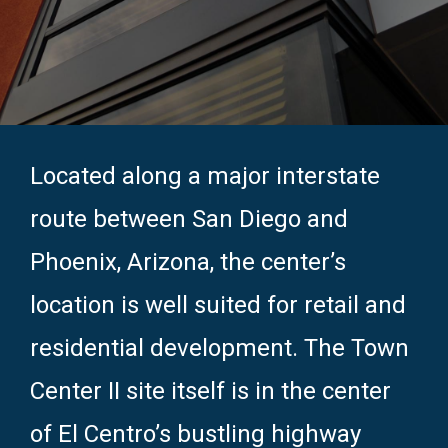
Located along a major interstate
route between San Diego and
Phoenix, Arizona, the center’s
location is well suited for retail and
residential development. The Town
Center II site itself is in the center
of El Centro’s bustling highway