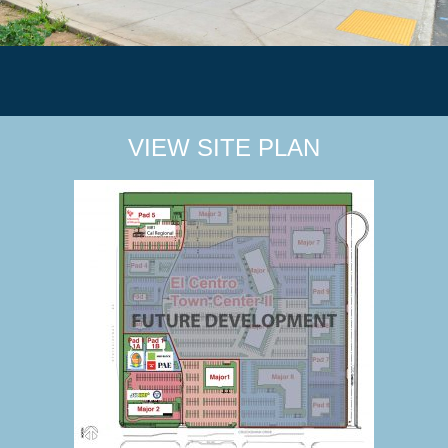
VIEW SITE PLAN