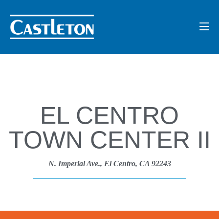
EL CENTRO
TOWN CENTER II
N. Imperial Ave., El Centro, CA 92243