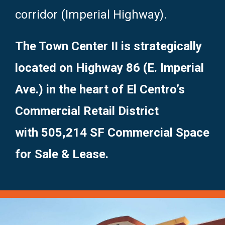
corridor (Imperial Highway).
The Town Center II is strategically
located on Highway 86 (E. Imperial
Ave.) in the heart of El Centro’s
Commercial Retail District
with 505,214 SF Commercial Space
for Sale & Lease.