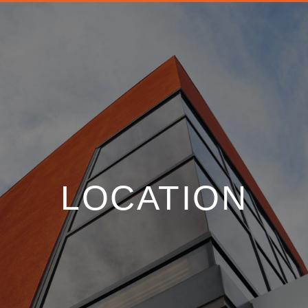
LOCATION