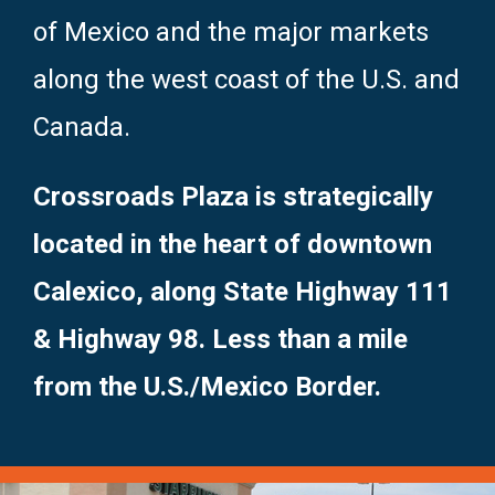
of Mexico and the major markets
along the west coast of the U.S. and
Canada.
Crossroads Plaza is strategically
located in the heart of downtown
Calexico, along State Highway 111
& Highway 98. Less than a mile
from the U.S./Mexico Border.