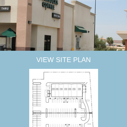
VIEW SITE PLAN