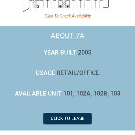
Click To Check Availability
ABOUT 7A
YEAR BUILT
2005
USAGE
RETAIL/OFFICE
AVAILABLE UNIT
101, 102A, 102B, 103
CLICK TO LEASE