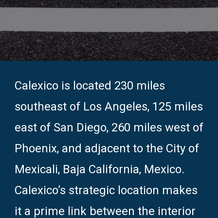
Calexico is located 230 miles
southeast of Los Angeles, 125 miles
east of San Diego, 260 miles west of
Phoenix, and adjacent to the City of
Mexicali, Baja California, Mexico.
Calexico’s strategic location makes
it a prime link between the interior