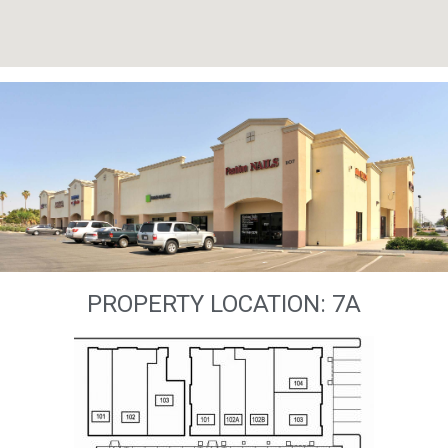
PROPERTY LOCATION: 7A