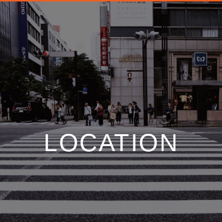
LOCATION