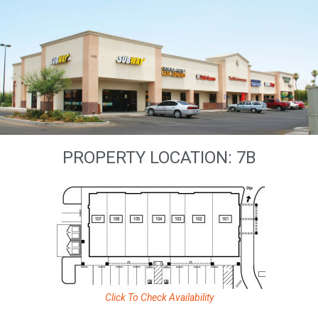
PROPERTY LOCATION: 7B
Click To Check Availability