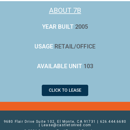
ABOUT 7B
YEAR BUILT
2005
USAGE
RETAIL/OFFICE
AVAILABLE UNIT
103
CLICK TO LEASE
9680 Flair Drive Suite 102, El Monte, CA 91731 | 626.444.6680
| Lease@castletonred.com