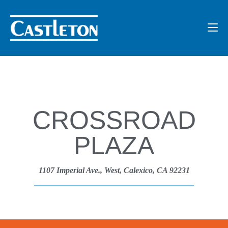
CROSSROAD
PLAZA
1107 Imperial Ave., West, Calexico, CA 92231