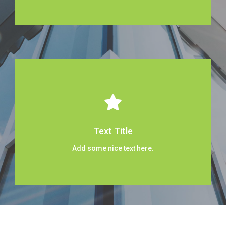
Buy Now
Add some nice text here.
Text Title
Text Title
Add some nice text here.