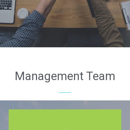
Management Team
Buy Now