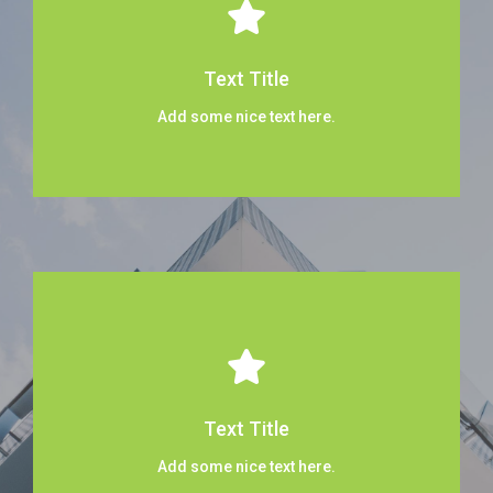
Add some nice text here.
Text Title
Text Title
Add some nice text here.
Buy Now
Add some nice text here.
Text Title
Text Title
Add some nice text here.