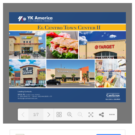
1/7
Please wait while flipbook is
DearFlip: Loading PDF 54%